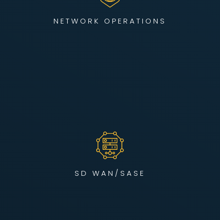
enterprises operate without disruption.
NETWORK OPERATIONS
LEARN MORE
We build intelligent, self-healing networks using SD-WAN
and SASE frameworks to optimize cloud performance,
secure edge devices, and unify hybrid environments — all
engineered for enterprise scale.
SD WAN/SASE
LEARN MORE