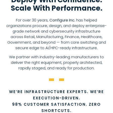
Scale With Performance.
For over 30 years,
Configure Inc.
has helped
organizations procure, design, and deploy enterprise-
grade network and cybersecurity infrastructure
across Retail, Manufacturing, Finance, Healthcare,
Government, and beyond — from core switching and
secure edge to AI/HPC-ready infrastructure.
We partner with industry-leading manufacturers to
deliver the right equipment, properly architected,
rapidly staged, and ready for production.
WE’RE INFRASTRUCTURE EXPERTS. WE’RE
EXECUTION-DRIVEN.
98% CUSTOMER SATISFACTION. ZERO
SHORTCUTS.