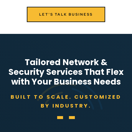
LET'S TALK BUSINESS
Tailored Network &
Security Services That Flex
with Your Business Needs
BUILT TO SCALE. CUSTOMIZED
BY INDUSTRY.