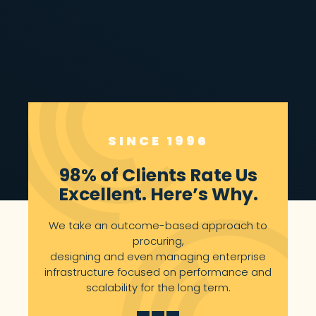
LEARN MORE
SINCE 1996
98% of Clients Rate Us
Excellent. Here’s Why.
We take an outcome-based approach to
procuring,
designing and even managing enterprise
infrastructure focused on performance and
scalability for the long term.