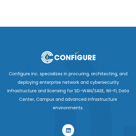
Configure inc. specializes in procuring, architecting, and
deploying enterprise network and cybersecurity
infrastructure and licensing for SD-WAN/SASE, Wi-Fi, Data
Center, Campus and advanced infrastructure
environments.