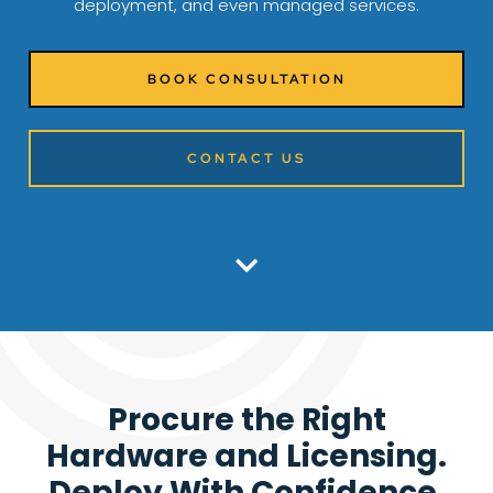
deployment, and even managed services.
BOOK CONSULTATION
CONTACT US
Procure the Right
Hardware and Licensing.
Deploy With Confidence.