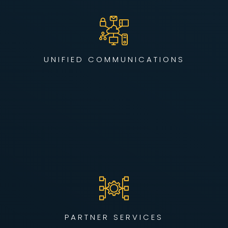
We simplify collaboration by integrating voice, video, and
data into a unified, secure network — enabling seamless
communication across remote teams, offices, and devices.
UNIFIED COMMUNICATIONS
LEARN MORE
Our partner program helps you launch scalable, secure
managed services without the burden of infrastructure. We
build repeatable, white-label solutions so your teams can
sell confidently and compete effectively.
PARTNER SERVICES