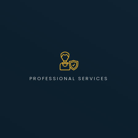
From new deployments to complex network
transformations, our engineering team brings decades of
hands-on experience designing, scaling, and securing
enterprise infrastructure in regulated industries like
healthcare, finance, and manufacturing.
PROFESSIONAL SERVICES
LEARN MORE