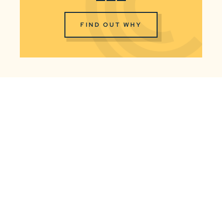
FIND OUT WHY