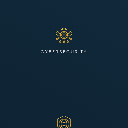
We design, deploy, and manage enterprise-grade
cybersecurity infrastructure using industry-leading tools —
all monitored from our state-of-the-art Cybersecurity
Operations Center. Our team actively defends your network
from evolving threats, 24/7.
CYBERSECURITY
LEARN MORE
Our SOC II-certified NOC delivers 24/7 monitoring, alerting,
and resolution to keep your network up, secure, and
performing. Whether supporting distributed workforces,
critical systems, or AI/HPC-ready infrastructure, we help