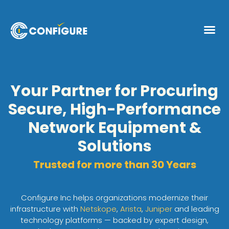
Your Partner for Procuring
Secure, High-Performance
Network Equipment &
Solutions
Trusted for more than 30 Years
Configure Inc helps organizations modernize their
infrastructure with
Netskope
,
Arista
,
Juniper
and leading
technology platforms — backed by expert design,