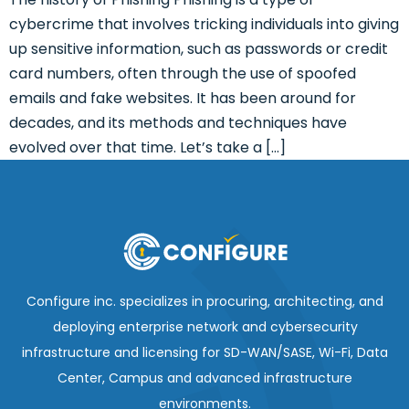
cybercrime that involves tricking individuals into giving
up sensitive information, such as passwords or credit
card numbers, often through the use of spoofed
emails and fake websites. It has been around for
decades, and its methods and techniques have
evolved over that time. Let’s take a […]
Configure inc. specializes in procuring, architecting, and
deploying enterprise network and cybersecurity
infrastructure and licensing for SD-WAN/SASE, Wi-Fi, Data
Center, Campus and advanced infrastructure
environments.