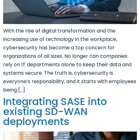
With the rise of digital transformation and the
increasing use of technology in the workplace,
cybersecurity has become a top concern for
organizations of all sizes. No longer can companies
rely on IT departments alone to keep their data and
systems secure. The truth is, cybersecurity is
everyone’s responsibility, and it starts with employees
being […]
Integrating SASE into
existing SD-WAN
deployments