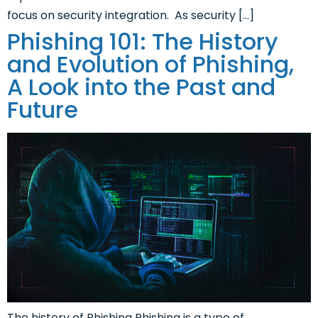
focus on security integration. As security […]
Phishing 101: The History
and Evolution of Phishing,
A Look into the Past and
Future
The history of Phishing Phishing is a type of