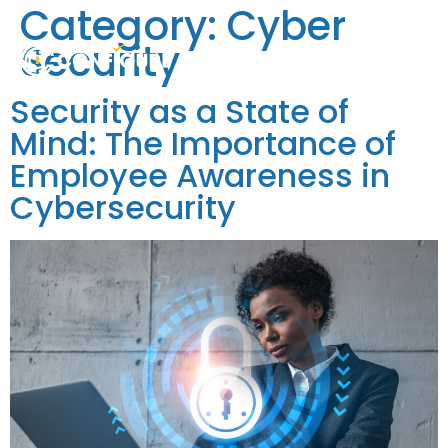
Category:
Cyber
Security
Security as a State of
Mind: The Importance of
Employee Awareness in
Cybersecurity