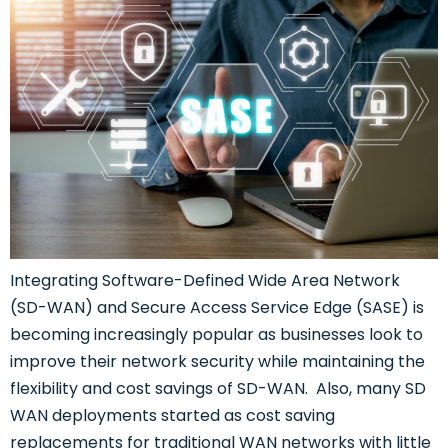
Integrating Software-Defined Wide Area Network
(SD-WAN) and Secure Access Service Edge (SASE) is
becoming increasingly popular as businesses look to
improve their network security while maintaining the
flexibility and cost savings of SD-WAN. Also, many SD
WAN deployments started as cost saving
replacements for traditional WAN networks with little